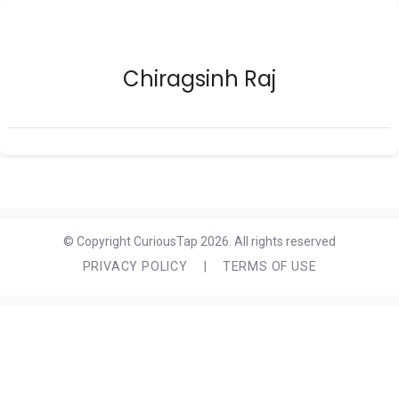
Chiragsinh Raj
© Copyright CuriousTap 2026. All rights reserved
PRIVACY POLICY
|
TERMS OF USE