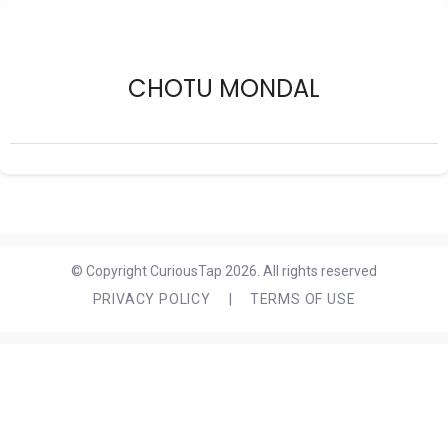
CHOTU MONDAL
© Copyright CuriousTap 2026. All rights reserved
PRIVACY POLICY
|
TERMS OF USE