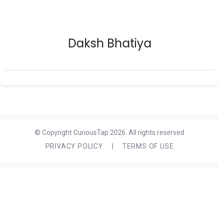
Daksh Bhatiya
© Copyright CuriousTap 2026. All rights reserved
PRIVACY POLICY
|
TERMS OF USE