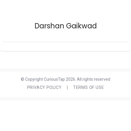
Darshan Gaikwad
© Copyright CuriousTap 2026. All rights reserved
PRIVACY POLICY
|
TERMS OF USE