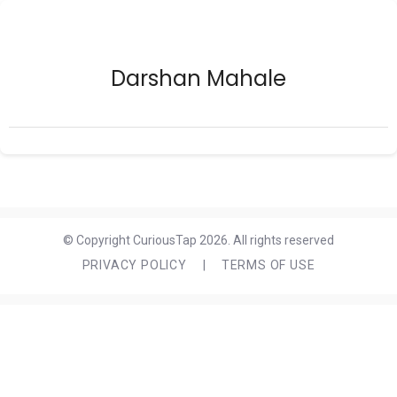
Darshan Mahale
© Copyright CuriousTap 2026. All rights reserved
PRIVACY POLICY
|
TERMS OF USE