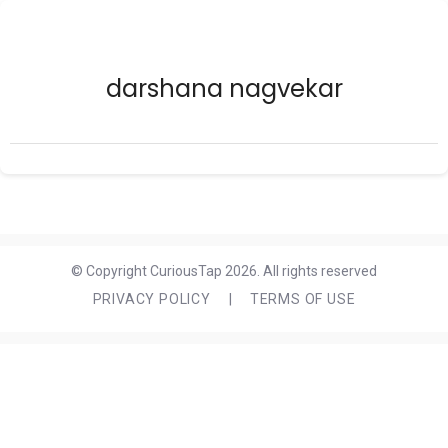
darshana nagvekar
© Copyright CuriousTap 2026. All rights reserved
PRIVACY POLICY
|
TERMS OF USE