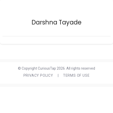
Darshna Tayade
© Copyright CuriousTap 2026. All rights reserved
PRIVACY POLICY
|
TERMS OF USE