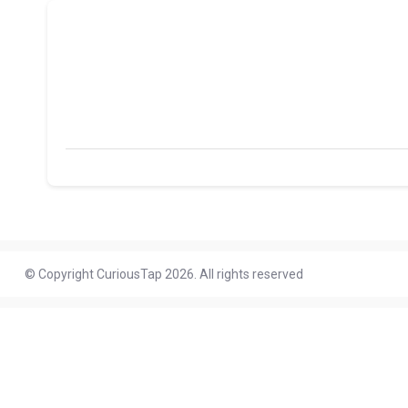
© Copyright CuriousTap 2026. All rights reserved