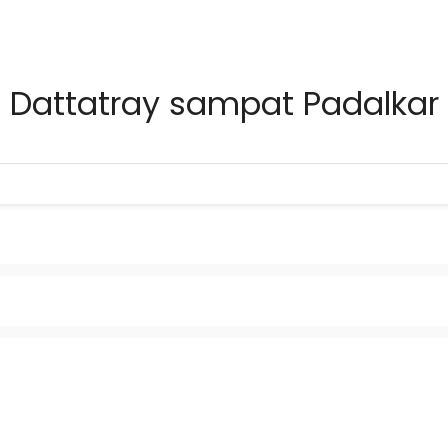
Dattatray sampat Padalkar