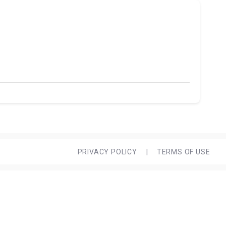
PRIVACY POLICY
|
TERMS OF USE