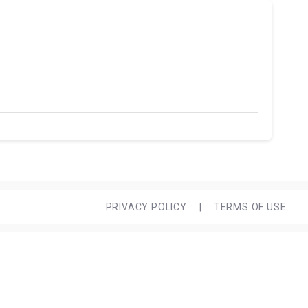
PRIVACY POLICY
|
TERMS OF USE