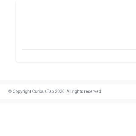
© Copyright CuriousTap 2026. All rights reserved