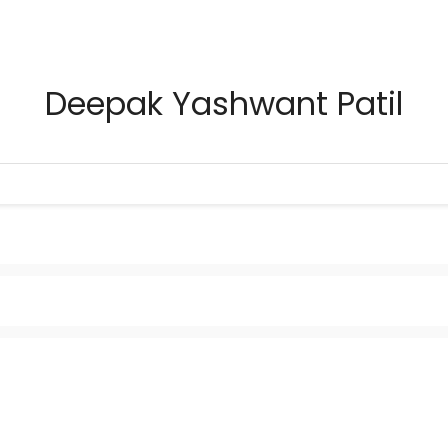
Deepak Yashwant Patil