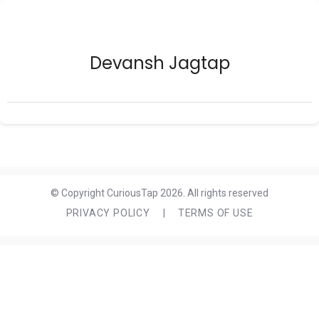
Devansh Jagtap
© Copyright CuriousTap 2026. All rights reserved
PRIVACY POLICY
|
TERMS OF USE