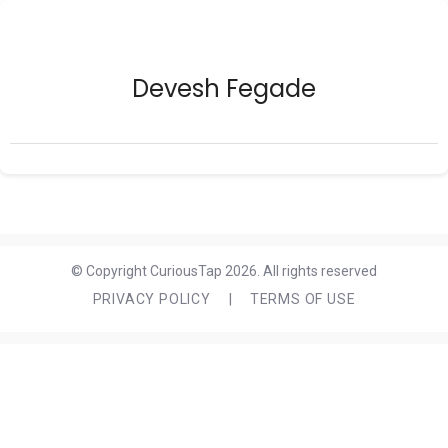
Devesh Fegade
© Copyright CuriousTap 2026. All rights reserved
PRIVACY POLICY
|
TERMS OF USE