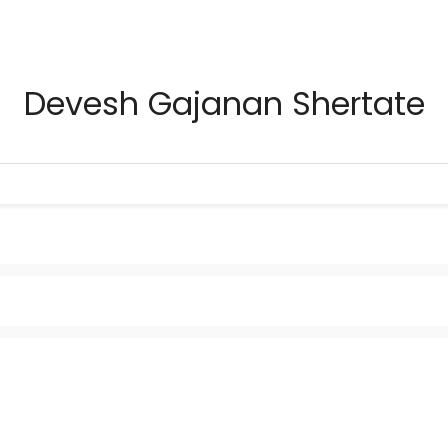
Devesh Gajanan Shertate