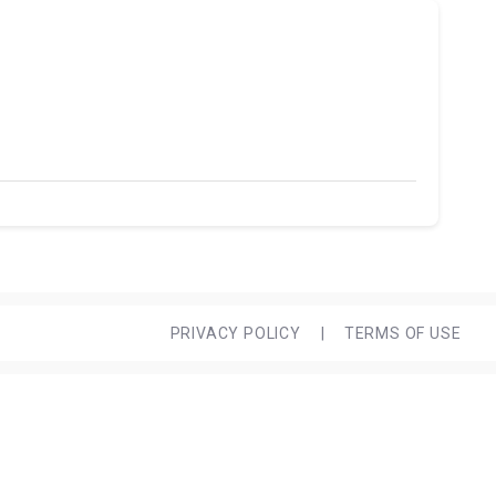
PRIVACY POLICY
|
TERMS OF USE