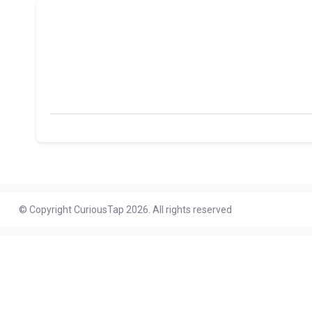
© Copyright CuriousTap 2026. All rights reserved