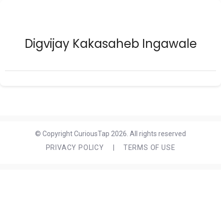
Digvijay Kakasaheb Ingawale
© Copyright CuriousTap 2026. All rights reserved
PRIVACY POLICY
|
TERMS OF USE