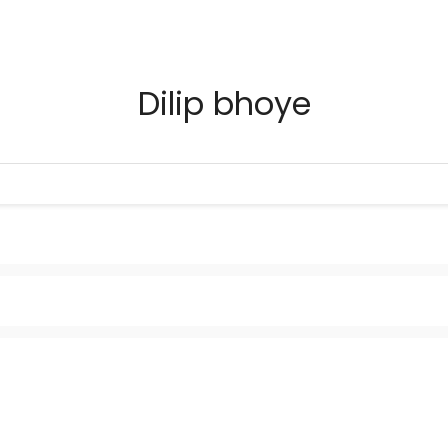
Dilip bhoye