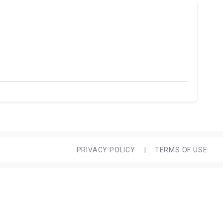
PRIVACY POLICY
|
TERMS OF USE