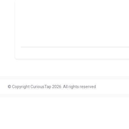
© Copyright CuriousTap 2026. All rights reserved