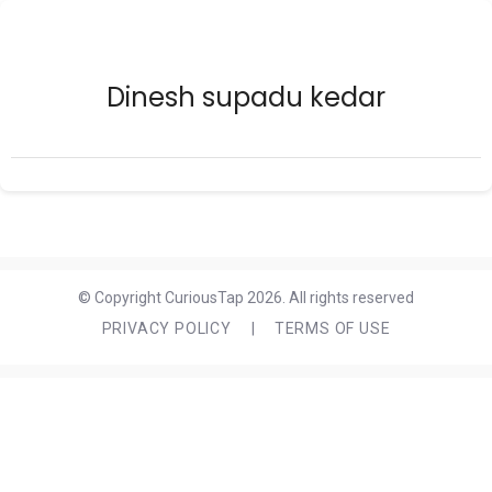
Dinesh supadu kedar
© Copyright CuriousTap 2026. All rights reserved
PRIVACY POLICY
|
TERMS OF USE