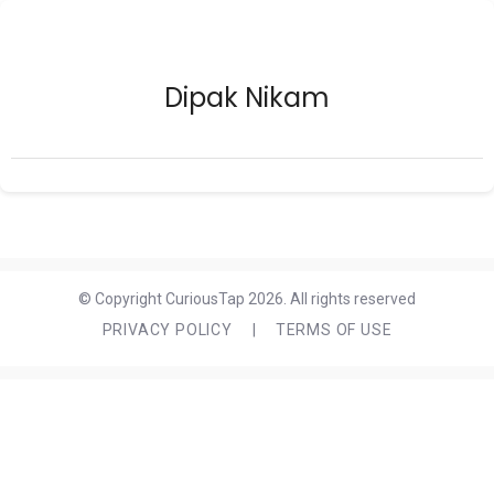
Dipak Nikam
© Copyright CuriousTap 2026. All rights reserved
PRIVACY POLICY
|
TERMS OF USE