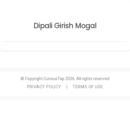
Dipali Girish Mogal
© Copyright CuriousTap 2026. All rights reserved
PRIVACY POLICY
|
TERMS OF USE