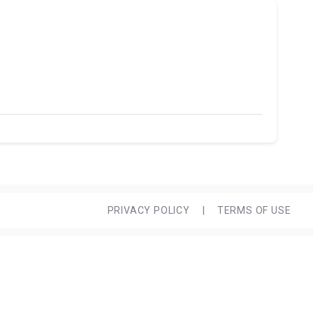
PRIVACY POLICY
|
TERMS OF USE