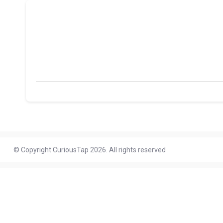
© Copyright CuriousTap 2026. All rights reserved