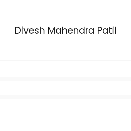
Divesh Mahendra Patil