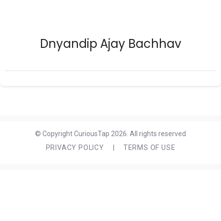
Dnyandip Ajay Bachhav
© Copyright CuriousTap 2026. All rights reserved
PRIVACY POLICY
|
TERMS OF USE