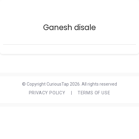
Ganesh disale
© Copyright CuriousTap 2026. All rights reserved
PRIVACY POLICY
|
TERMS OF USE