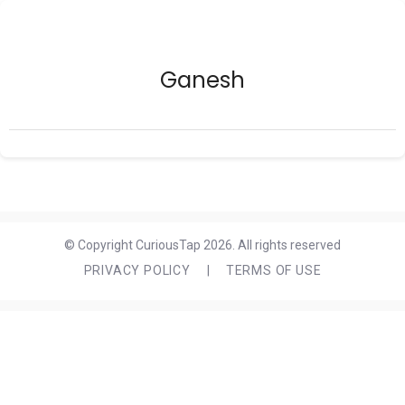
Ganesh
© Copyright CuriousTap 2026. All rights reserved
PRIVACY POLICY
|
TERMS OF USE