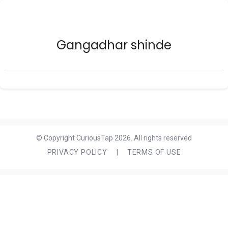
Gangadhar shinde
© Copyright CuriousTap 2026. All rights reserved
PRIVACY POLICY
|
TERMS OF USE