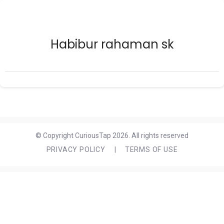
Habibur rahaman sk
© Copyright CuriousTap 2026. All rights reserved
PRIVACY POLICY
|
TERMS OF USE