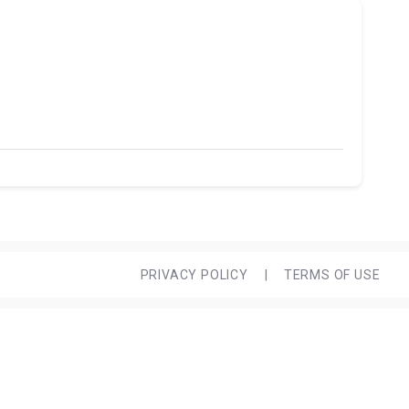
PRIVACY POLICY
|
TERMS OF USE