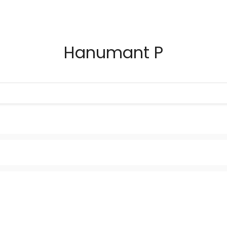
Hanumant P