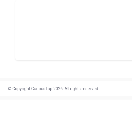
© Copyright CuriousTap 2026. All rights reserved