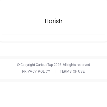
Harish
© Copyright CuriousTap 2026. All rights reserved
PRIVACY POLICY
|
TERMS OF USE