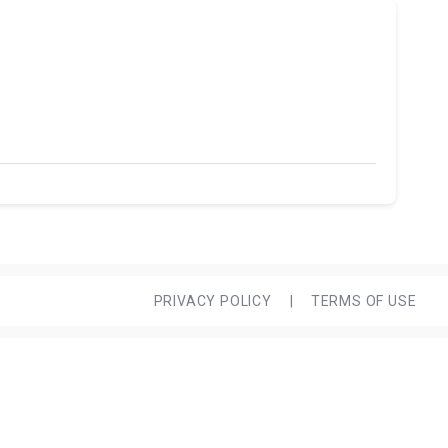
PRIVACY POLICY
|
TERMS OF USE