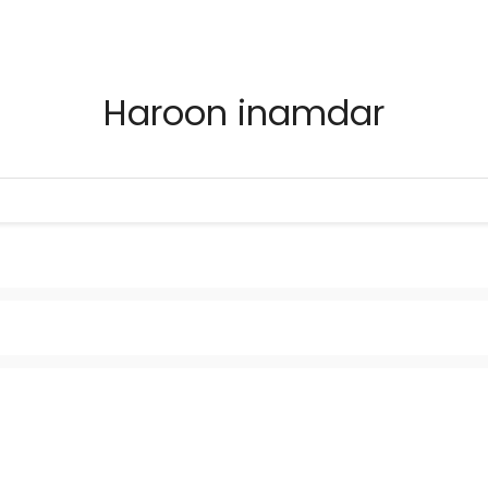
Haroon inamdar