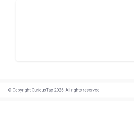
© Copyright CuriousTap 2026. All rights reserved