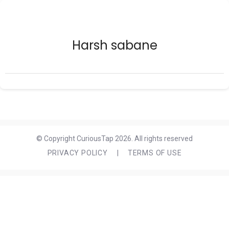
Harsh sabane
© Copyright CuriousTap 2026. All rights reserved
PRIVACY POLICY
|
TERMS OF USE