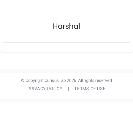
Harshal
© Copyright CuriousTap 2026. All rights reserved
PRIVACY POLICY
|
TERMS OF USE