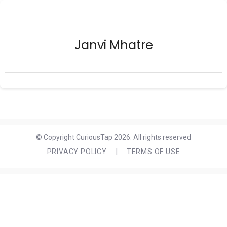
Janvi Mhatre
© Copyright CuriousTap 2026. All rights reserved
PRIVACY POLICY
|
TERMS OF USE