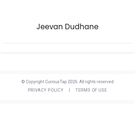
Jeevan Dudhane
© Copyright CuriousTap 2026. All rights reserved
PRIVACY POLICY
|
TERMS OF USE