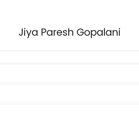
Jiya Paresh Gopalani