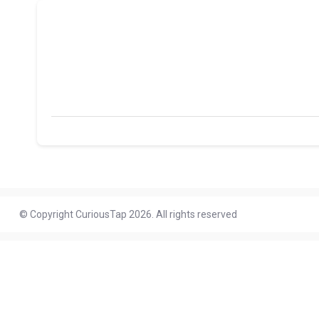
© Copyright CuriousTap 2026. All rights reserved