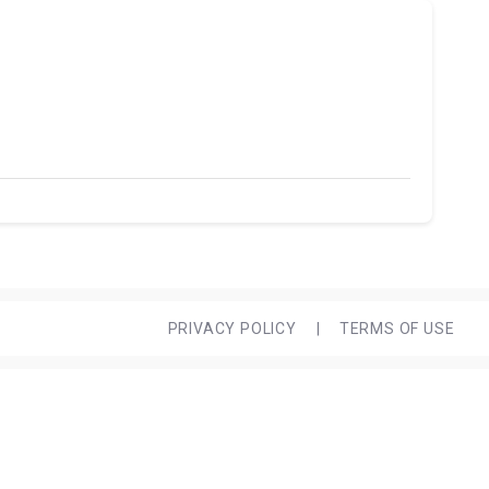
PRIVACY POLICY
|
TERMS OF USE