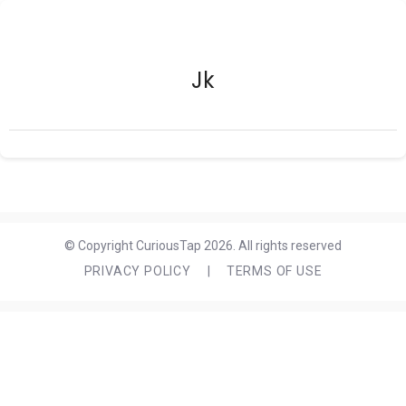
Jk
© Copyright CuriousTap 2026. All rights reserved
PRIVACY POLICY
|
TERMS OF USE