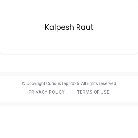
Kalpesh Raut
© Copyright CuriousTap 2026. All rights reserved
PRIVACY POLICY
|
TERMS OF USE