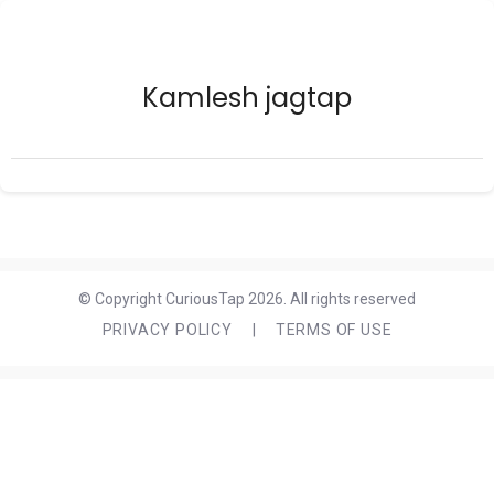
Kamlesh jagtap
© Copyright CuriousTap 2026. All rights reserved
PRIVACY POLICY
|
TERMS OF USE