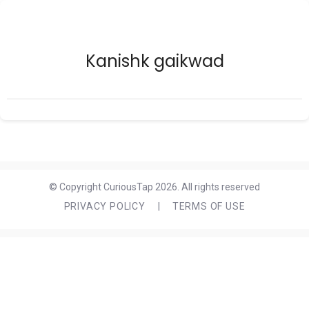
Kanishk gaikwad
© Copyright CuriousTap 2026. All rights reserved
PRIVACY POLICY
|
TERMS OF USE