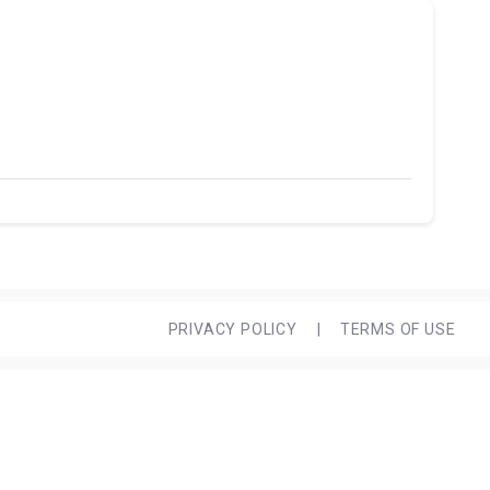
PRIVACY POLICY
|
TERMS OF USE