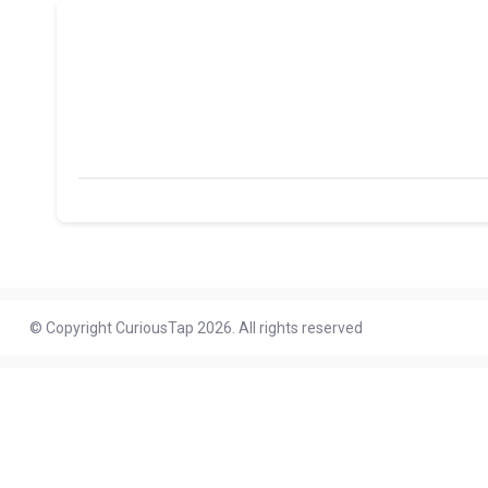
© Copyright CuriousTap 2026. All rights reserved