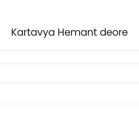
Kartavya Hemant deore