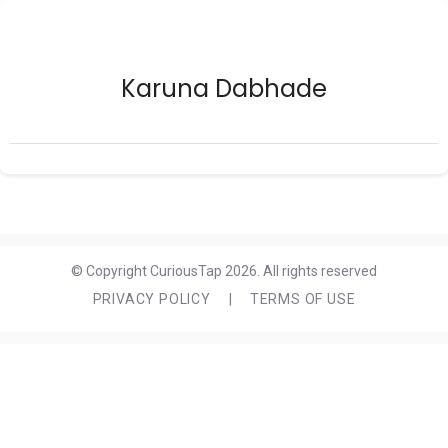
Karuna Dabhade
© Copyright CuriousTap 2026. All rights reserved
PRIVACY POLICY
|
TERMS OF USE