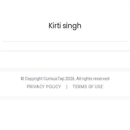
Kirti singh
© Copyright CuriousTap 2026. All rights reserved
PRIVACY POLICY
|
TERMS OF USE