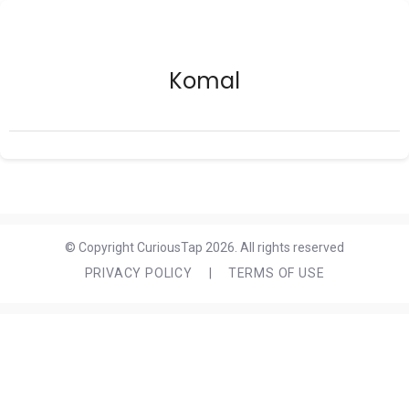
Komal
© Copyright CuriousTap 2026. All rights reserved
PRIVACY POLICY
|
TERMS OF USE