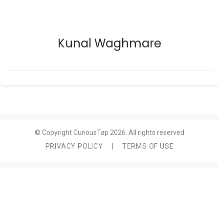
Kunal Waghmare
© Copyright CuriousTap 2026. All rights reserved
PRIVACY POLICY
|
TERMS OF USE