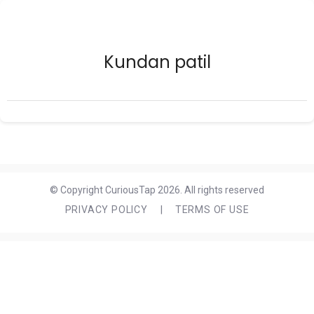
Kundan patil
© Copyright CuriousTap 2026. All rights reserved
PRIVACY POLICY
|
TERMS OF USE