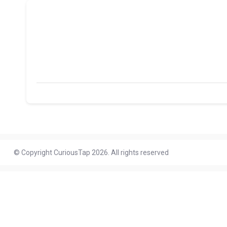
© Copyright CuriousTap 2026. All rights reserved