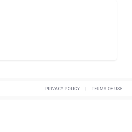
PRIVACY POLICY
|
TERMS OF USE