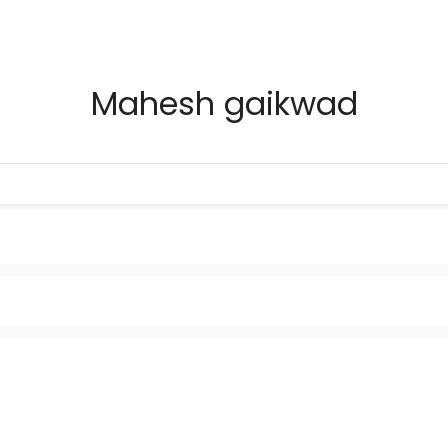
Mahesh gaikwad