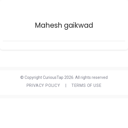
Mahesh gaikwad
© Copyright CuriousTap 2026. All rights reserved
PRIVACY POLICY
|
TERMS OF USE