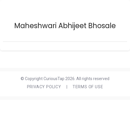
Maheshwari Abhijeet Bhosale
© Copyright CuriousTap 2026. All rights reserved
PRIVACY POLICY
|
TERMS OF USE