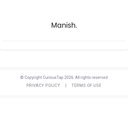
Manish.
© Copyright CuriousTap 2026. All rights reserved
PRIVACY POLICY
|
TERMS OF USE