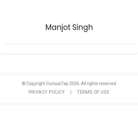
Manjot Singh
© Copyright CuriousTap 2026. All rights reserved
PRIVACY POLICY
|
TERMS OF USE