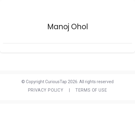
Manoj Ohol
© Copyright CuriousTap 2026. All rights reserved
PRIVACY POLICY
|
TERMS OF USE