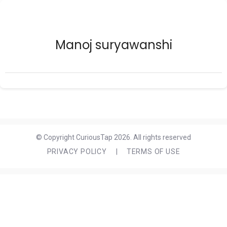
Manoj suryawanshi
© Copyright CuriousTap 2026. All rights reserved
PRIVACY POLICY
|
TERMS OF USE