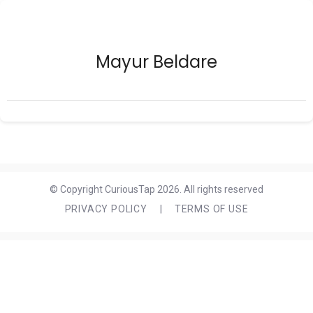
Mayur Beldare
© Copyright CuriousTap 2026. All rights reserved
PRIVACY POLICY
|
TERMS OF USE