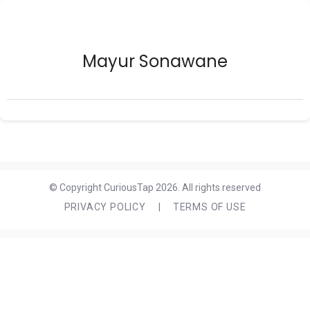
Mayur Sonawane
© Copyright CuriousTap 2026. All rights reserved
PRIVACY POLICY
|
TERMS OF USE